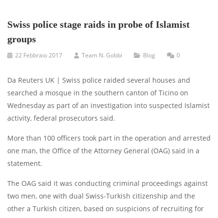
Swiss police stage raids in probe of Islamist
groups
22 Febbraio 2017
Team N. Gobbi
Blog
0
Da Reuters UK | Swiss police raided several houses and
searched a mosque in the southern canton of Ticino on
Wednesday as part of an investigation into suspected Islamist
activity, federal prosecutors said.
More than 100 officers took part in the operation and arrested
one man, the Office of the Attorney General (OAG) said in a
statement.
The OAG said it was conducting criminal proceedings against
two men, one with dual Swiss-Turkish citizenship and the
other a Turkish citizen, based on suspicions of recruiting for