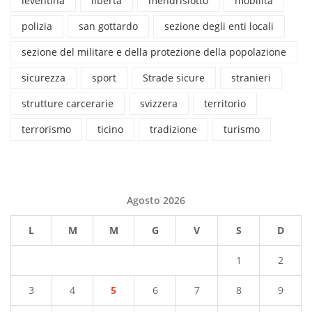
leventina
libertà
mendrisiotto
mobilità
polizia
san gottardo
sezione degli enti locali
sezione del militare e della protezione della popolazione
sicurezza
sport
Strade sicure
stranieri
strutture carcerarie
svizzera
territorio
terrorismo
ticino
tradizione
turismo
Agosto 2026
L
M
M
G
V
S
D
1
2
3
4
5
6
7
8
9