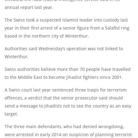
annual report last year.
The Swiss took a suspected Islamist leader into custody last
year in their first arrest of a senior figure from a Salafist ring
based in the northern city of Winterthur.
Authorities said Wednesday’s operation was not linked to
Winterthur.
Swiss authorities believe more than 70 people have travelled
to the Middle East to become jihadist fighters since 2001.
A Swiss court last year sentenced three Iraqis for terrorism
offences, a verdict that the senior prosecutor said should
send a message to jihadists not to see the country as an easy
target.
The three main defendants, who had denied wrongdoing,
were arrested in early 2014 on suspicion of planning terrorist