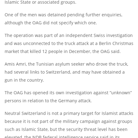
Islamic State or associated groups.
One of the men was detained pending further enquiries,
although the OAG did not specify which one.
The operation was part of an independent Swiss investigation
and was unconnected to the truck attack at a Berlin Christmas
market that killed 12 people in December, the OAG said.
Amis Amri, the Tunisian asylum seeker who drove the truck,
had several links to Switzerland, and may have obtained a
gun in the country.
The OAG has opened its own investigation against “unknown”
persons in relation to the Germany attack.
Neutral Switzerland is not a primary target for Islamist attacks
because it is not part of the military campaign against groups
such as Islamic State, but the security threat level has been
elevated, the NDB federal intelligence service said in its