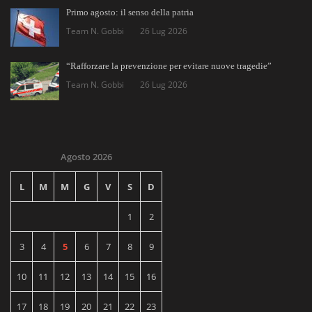
Primo agosto: il senso della patria
Team N. Gobbi
26 Lug 2026
“Rafforzare la prevenzione per evitare nuove tragedie”
Team N. Gobbi
26 Lug 2026
Agosto 2026
L
M
M
G
V
S
D
1
2
3
4
5
6
7
8
9
10
11
12
13
14
15
16
17
18
19
20
21
22
23