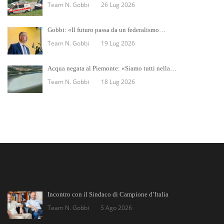
Team N. Gobbi
26 Lug 2026
Gobbi: «Il futuro passa da un federalismo…
Team N. Gobbi
19 Lug 2026
Acqua negata al Piemonte: «Siamo tutti nella…
Team N. Gobbi
18 Lug 2026
Incontro con il Sindaco di Campione d’Italia
Team N. Gobbi
5 Ago 2026