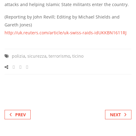
attacks and helping Islamic State militants enter the country.
(Reporting by John Revill; Editing by Michael Shields and
Gareth Jones)
http://uk.reuters.com/article/uk-swiss-raids-idUKKBN1611RJ
polizia
,
sicurezza
,
terrorismo
,
ticino
PREV
NEXT