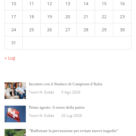
10
11
12
13
14
15
16
17
18
19
20
21
22
23
24
25
26
27
28
29
30
31
« Lug
Incontro con il Sindaco di Campione d’Italia
Team N. Gobbi
5 Ago 2026
Primo agosto: il senso della patria
Team N. Gobbi
26 Lug 2026
“Rafforzare la prevenzione per evitare nuove tragedie”