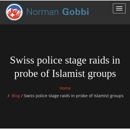
Swiss police stage raids in
probe of Islamist groups
Home
Blog
/
Swiss police stage raids in probe of Islamist groups