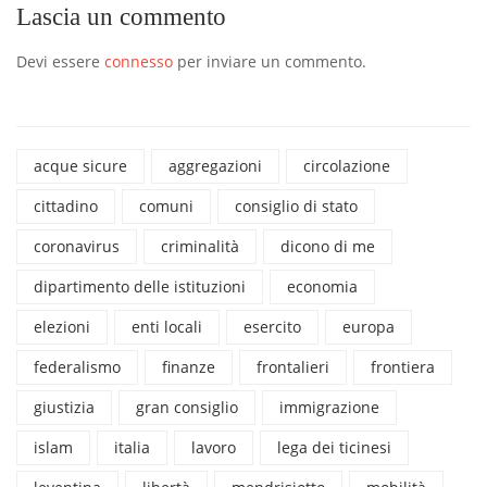
Lascia un commento
Devi essere
connesso
per inviare un commento.
acque sicure
aggregazioni
circolazione
cittadino
comuni
consiglio di stato
coronavirus
criminalità
dicono di me
dipartimento delle istituzioni
economia
elezioni
enti locali
esercito
europa
federalismo
finanze
frontalieri
frontiera
giustizia
gran consiglio
immigrazione
islam
italia
lavoro
lega dei ticinesi